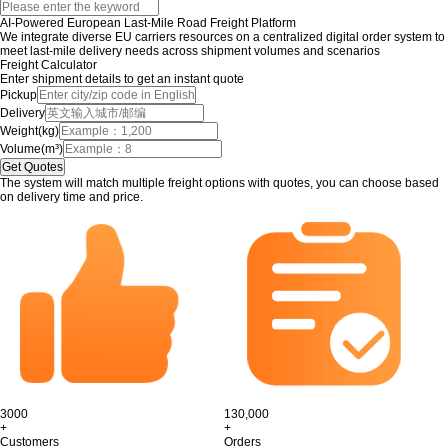
AI-Powered European Last-Mile Road Freight Platform
We integrate diverse EU carriers resources on a centralized digital order system to
meet last-mile delivery needs across shipment volumes and scenarios
Freight Calculator
Enter shipment details to get an instant quote
Pickup
Delivery
Weight(kg)
Volume(m³)
The system will match multiple freight options with quotes, you can choose based
on delivery time and price.
3000
130,000
+
+
Customers
Orders