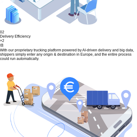
02
Delivery Efficiency
×2
倍
With our proprietary trucking platform powered by AI-driven delivery and big data,
shippers simply enter any origin & destination in Europe, and the entire process
could run automatically.