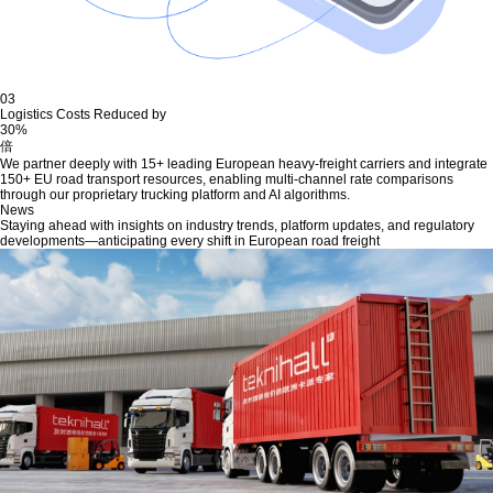
03
Logistics Costs Reduced by
30%
倍
We partner deeply with 15+ leading European heavy-freight carriers and integrate
150+ EU road transport resources, enabling multi-channel rate comparisons
through our proprietary trucking platform and AI algorithms.
News
Staying ahead with insights on industry trends, platform updates, and regulatory
developments—anticipating every shift in European road freight