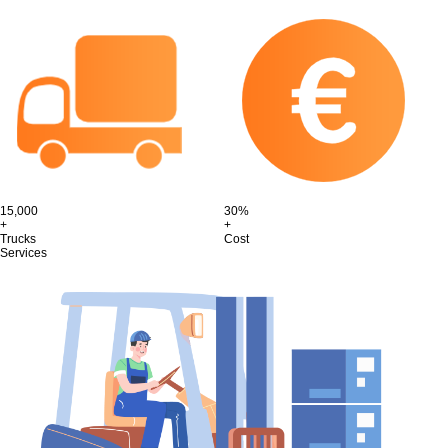
15,000
30%
+
+
Trucks
Cost
Services