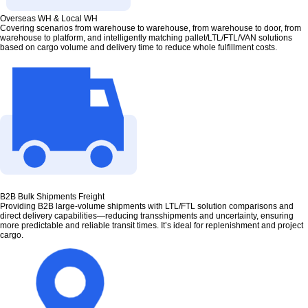
Overseas WH & Local WH
Covering scenarios from warehouse to warehouse, from warehouse to door, from
warehouse to platform, and intelligently matching pallet/LTL/FTL/VAN solutions
based on cargo volume and delivery time to reduce whole fulfillment costs.
B2B Bulk Shipments Freight
Providing B2B large-volume shipments with LTL/FTL solution comparisons and
direct delivery capabilities—reducing transshipments and uncertainty, ensuring
more predictable and reliable transit times. It’s ideal for replenishment and project
cargo.