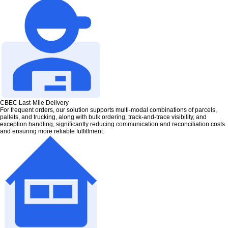
CBEC Last-Mile Delivery
For frequent orders, our solution supports multi-modal combinations of parcels,
pallets, and trucking, along with bulk ordering, track-and-trace visibility, and
exception handling, significantly reducing communication and reconciliation costs
and ensuring more reliable fulfillment.