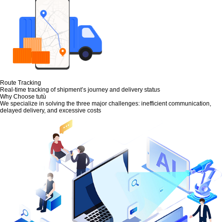
Route Tracking
Real-time tracking of shipment’s journey and delivery status
Why Choose tutù
We specialize in solving the three major challenges: inefficient communication,
delayed delivery, and excessive costs