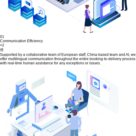
01
Communication Efficiency
×2
倍
Supported by a collaborative team of European staff, China-based team and AI, we
offer multilingual communication throughout the entire booking-to-delivery process
with real-time human assistance for any exceptions or issues.