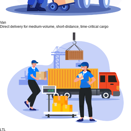
Van
Direct delivery for medium-volume, short-distance, time-critical cargo
LTL