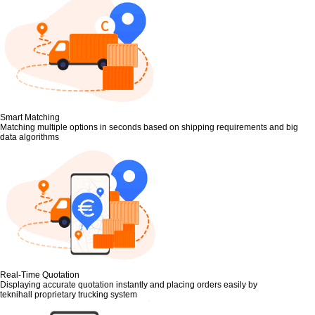
Smart Matching
Matching multiple options in seconds based on shipping requirements and big
data algorithms
Real-Time Quotation
Displaying accurate quotation instantly and placing orders easily by
teknihall proprietary trucking system