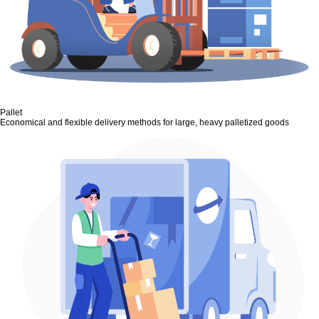
Pallet
Economical and flexible delivery methods for large, heavy palletized goods