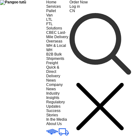
Home
Order Now
Services
Log in
Pallet
CN
Van
LTL
FTL
Solutions
CBEC Last-
Mile Delivery
Overseas
WH & Local
WH
B2B Bulk
Shipments
Freight
Quick &
Direct
Delivery
News
Company
News
Industry
Insights
Regulatory
Updates
Success
Stories
In the Media
About Us