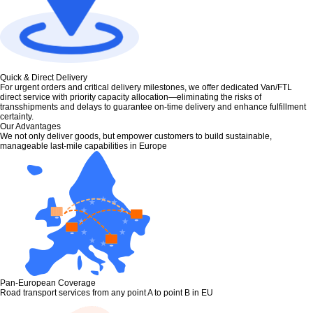
Quick & Direct Delivery
For urgent orders and critical delivery milestones, we offer dedicated Van/FTL
direct service with priority capacity allocation—eliminating the risks of
transshipments and delays to guarantee on-time delivery and enhance fulfillment
certainty.
Our Advantages
We not only deliver goods, but empower customers to build sustainable,
manageable last-mile capabilities in Europe
Pan-European Coverage
Road transport services from any point A to point B in EU