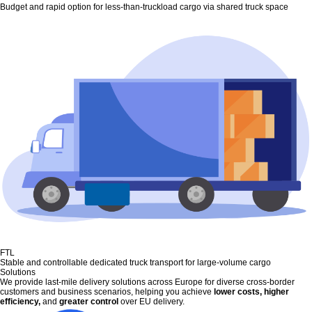
Budget and rapid option for less-than-truckload cargo via shared truck space
FTL
Stable and controllable dedicated truck transport for large-volume cargo
Solutions
We provide last-mile delivery solutions across Europe for diverse cross-border
customers and business scenarios, helping you achieve
lower costs, higher
efficiency,
and
greater control
over EU delivery.