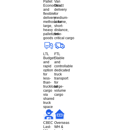
Pallet
Van
Economical
Direct
and
delivery
flexible
for
delivery
medium-
methods for
volume,
large,
short-
heavy
distance,
palletized
time-
goods
critical cargo
LTL
FTL
Budget
Stable
and
and
rapid
controllable
option
dedicated
for
truck
less-
transport
than-
for
truckload
large-
cargo
volume
via
cargo
shared
truck
space
CBEC
Overseas
Last-
WH &