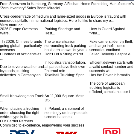
From Shenzhen to Hamburg, Germany: A Foshan Home Furnishing Manufacturer’s
"Zero Inventory" Sales Boom Miracle!
Cross-border trade of medium and large-sized goods in Europe is fraught with
numerous pitfalls in international logistics. Here I’d like to share my e...
View more >>
2026 Europe Overseas
Parking Shortage and
How to Guard Against
Ware...
Rest...
“Pha...
In 2026, Chinese brands
The tense situation
Fake carriers, identity theft,
going global—particularly
surrounding truck parking
and cargo theft—once
overseas...
has been known for years...
scenarios confined...
Hundreds of Accidents as
Don't Let a String of Ref...
Failed Delivery Despite A...
...
In logistics transportation,
Efficient delivery starts with
Due to severe weather and
all parties have their own
a valid contact number and
icy roads, trucking
"internal refe...
succeeds wit...
deliveries in Germany an...
Teknihall Trucking: Sprin...
Has the Driver Informatio...
The core of European
trucking logistics is
efficient, compliant door-t...
Small Knowledge on Truck
An 11,000-Square-Metre
...
DS...
When placing a trucking
In Poland, a shipment of
order, choosing the right
seemingly ordinary electric
vehicle type is like...
scooter batteries...
Our Carrier Partners
Committed to excellence, empowering your success