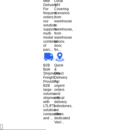
Mile
Local
Delivery
WH
For
Covering
frequent
scenarios
orders,
from
our
warehouse
solution
to
supports
warehouse,
multi-
from
modal
warehouse
combinations
to
of
door,
parc...
fro...
B2B
Quick
Bulk
&
Shipments
Direct
Freight
Delivery
Providing
For
B2B
urgent
large-
orders
volume
and
shipments
critical
with
delivery
LTL/FTL
milestones,
solution
we
comparisons
offer
and ...
dedicated
Van/...