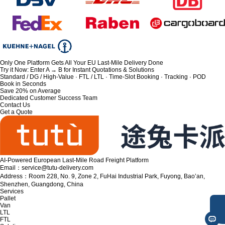
Only One Platform Gets All Your EU Last-Mile Delivery Done
Try it Now: Enter A → B for Instant Quotations & Solutions
Standard / DG / High-Value · FTL / LTL · Time-Slot Booking · Tracking · POD
Book in Seconds
Save 20% on Average
Dedicated Customer Success Team
Contact Us
Get a Quote
AI-Powered European Last-Mile Road Freight Platform
Email：service@tutu-delivery.com
Address：Room 228, No. 9, Zone 2, FuHai Industrial Park, Fuyong, Bao’an,
Shenzhen, Guangdong, China
Services
Pallet
Van
LTL
FTL